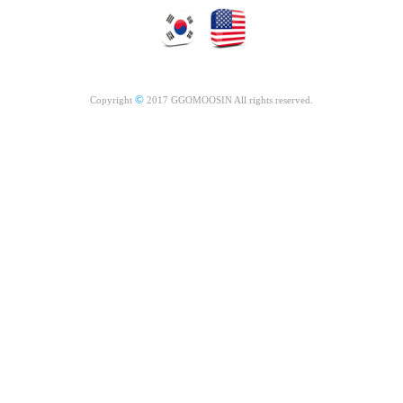
©
Copyright
2017 GGOMOOSIN All rights reserved.