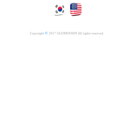
©
Copyright
2017 GGOMOOSIN All rights reserved.