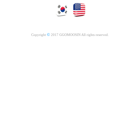
©
Copyright
2017 GGOMOOSIN All rights reserved.