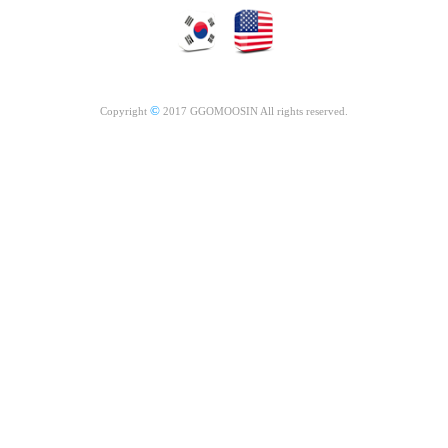
©
Copyright
2017 GGOMOOSIN All rights reserved.