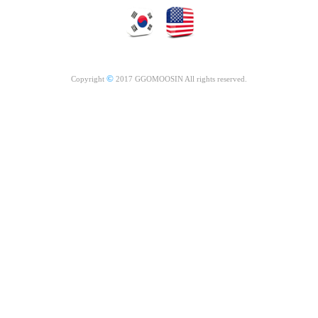
©
Copyright
2017 GGOMOOSIN All rights reserved.