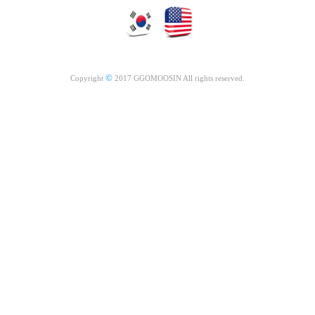
©
Copyright
2017 GGOMOOSIN All rights reserved.